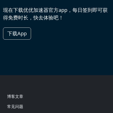
现在下载优优加速器官方app，每日签到即可获
得免费时长，快去体验吧！
下载App
Footer
博客文章
常见问题