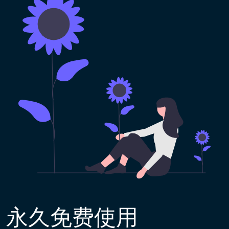
永久免费使用