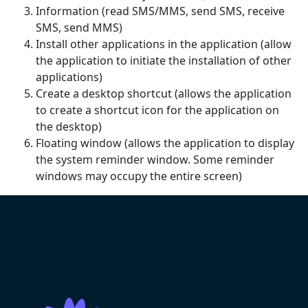
Information (read SMS/MMS, send SMS, receive
SMS, send MMS)
Install other applications in the application (allow
the application to initiate the installation of other
applications)
Create a desktop shortcut (allows the application
to create a shortcut icon for the application on
the desktop)
Floating window (allows the application to display
the system reminder window. Some reminder
windows may occupy the entire screen)