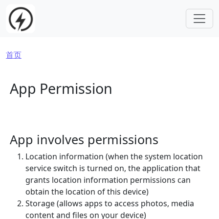
跳转到主要内容
面包屑
首页
App Permission
App involves permissions
Location information (when the system location
service switch is turned on, the application that
grants location information permissions can
obtain the location of this device)
Storage (allows apps to access photos, media
content and files on your device)