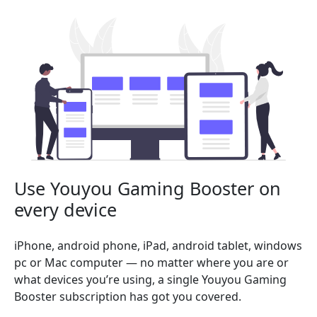
Use Youyou Gaming Booster on
every device
iPhone, android phone, iPad, android tablet, windows
pc or Mac computer — no matter where you are or
what devices you’re using, a single Youyou Gaming
Booster subscription has got you covered.