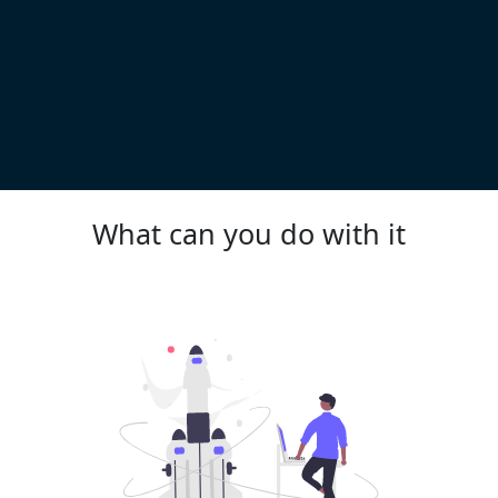
What can you do with it