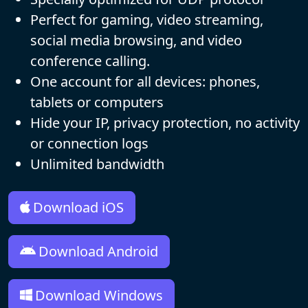
Perfect for gaming, video streaming,
social media browsing, and video
conference calling.
One account for all devices: phones,
tablets or computers
Hide your IP, privacy protection, no activity
or connection logs
Unlimited bandwidth
Download iOS
Download Android
Download Windows