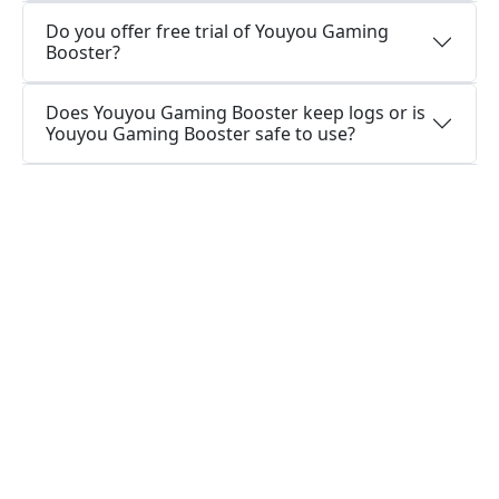
Do you offer free trial of Youyou Gaming
Booster?
Does Youyou Gaming Booster keep logs or is
Youyou Gaming Booster safe to use?
What people are saying about us