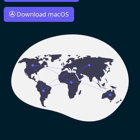
Download macOS