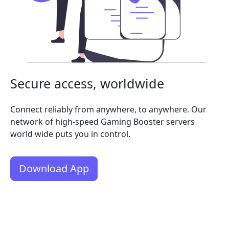
Secure access, worldwide
Connect reliably from anywhere, to anywhere. Our
network of high-speed Gaming Booster servers
world wide puts you in control.
Download App