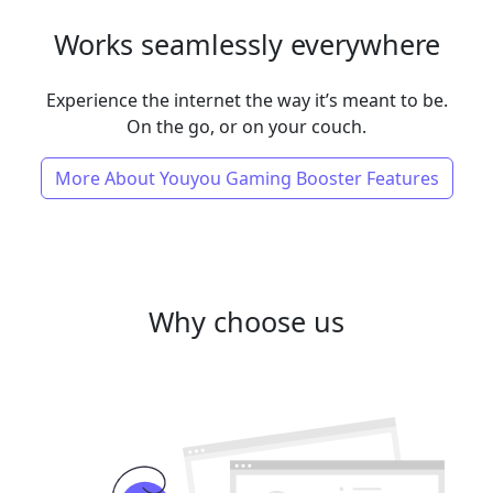
Works seamlessly everywhere
Experience the internet the way it’s meant to be.
On the go, or on your couch.
More About Youyou Gaming Booster Features
Why choose us