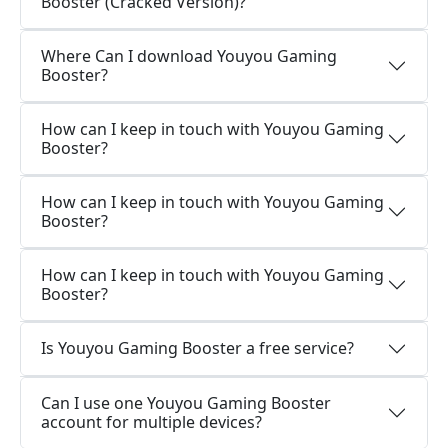
Booster (Cracked Version)?
Where Can I download Youyou Gaming
Booster?
How can I keep in touch with Youyou Gaming
Booster?
How can I keep in touch with Youyou Gaming
Booster?
How can I keep in touch with Youyou Gaming
Booster?
Is Youyou Gaming Booster a free service?
Can I use one Youyou Gaming Booster
account for multiple devices?