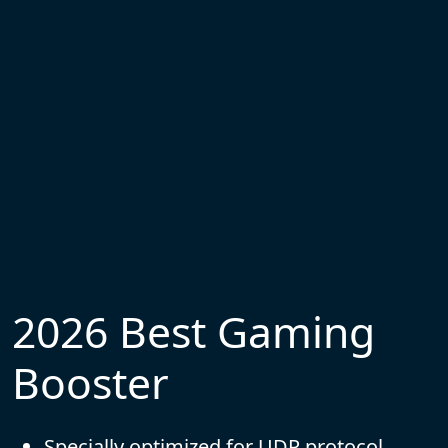
2026 Best Gaming
Booster
Specially optimized for UDP protocol