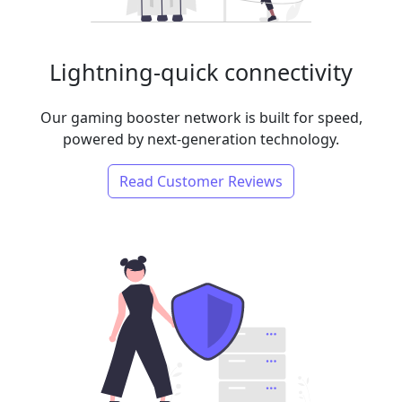
Lightning-quick connectivity
Our gaming booster network is built for speed,
powered by next-generation technology.
Read Customer Reviews