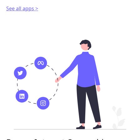
See all apps >