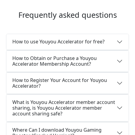
Frequently asked questions
How to use Youyou Accelerator for free?
How to Obtain or Purchase a Youyou
Accelerator Membership Account?
How to Register Your Account for Youyou
Accelerator?
What is Youyou Accelerator member account
sharing, is Youyou Accelerator member
account sharing safe?
Where Can I download Youyou Gaming