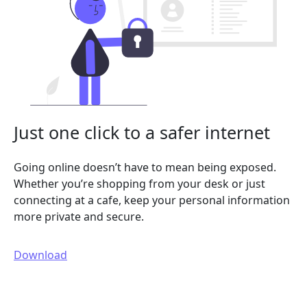
Just one click to a safer internet
Going online doesn’t have to mean being exposed.
Whether you’re shopping from your desk or just
connecting at a cafe, keep your personal information
more private and secure.
Download