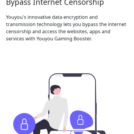
Bypass Internet Censorship
Youyou's innovative data encryption and
transmission technology lets you bypass the internet
censorship and access the websites, apps and
services with Youyou Gaming Booster.