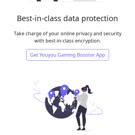
Best-in-class data protection
Take charge of your online privacy and security
with best-in-class encryption.
Get Youyou Gaming Booster App